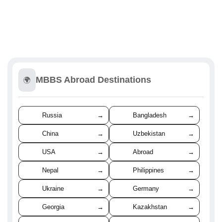
MBBS Abroad Destinations
🌍
Russia
→
Bangladesh
→
China
→
Uzbekistan
→
USA
→
Abroad
→
Nepal
→
Philippines
→
Ukraine
→
Germany
→
Georgia
→
Kazakhstan
→