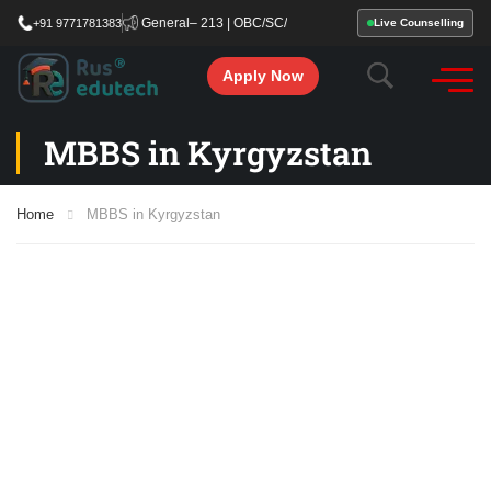
fying Cut-Off: General– 213 | OBC/SC/ST – 177. Start your MBBS admission proces
+91 9771781383
Live Counselling
Apply Now
MBBS in Kyrgyzstan
Home
MBBS in Kyrgyzstan