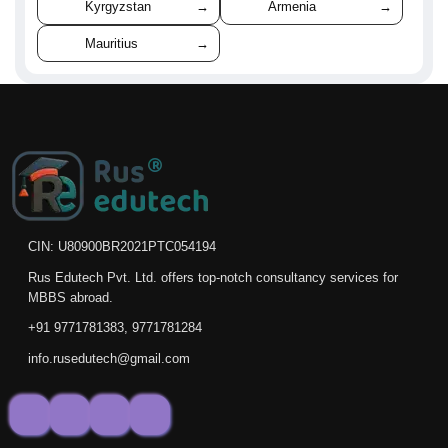
Kyrgyzstan
→
Armenia
→
Mauritius
→
CIN: U80900BR2021PTC054194
Rus Edutech Pvt. Ltd. offers top-notch consultancy services for
MBBS abroad.
+91 9771781383, 9771781284
info.rusedutech@gmail.com