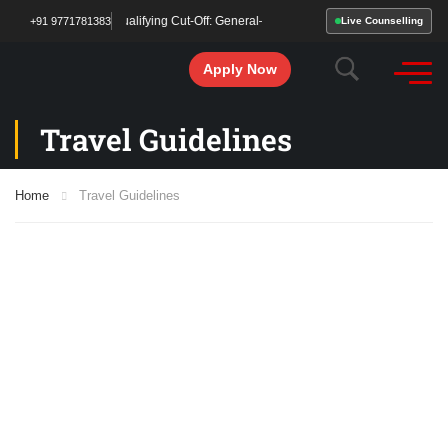
 Been Declared! Qualifying Cut-Off: General– 213 | OBC/SC/ST – 177. Start your 
+91 9771781383
Live Counselling
Apply Now
Travel Guidelines
Home
Travel Guidelines