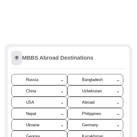
MBBS Abroad Destinations
🌍
Russia
→
Bangladesh
→
China
→
Uzbekistan
→
USA
→
Abroad
→
Nepal
→
Philippines
→
Ukraine
→
Germany
→
Georgia
→
Kazakhstan
→