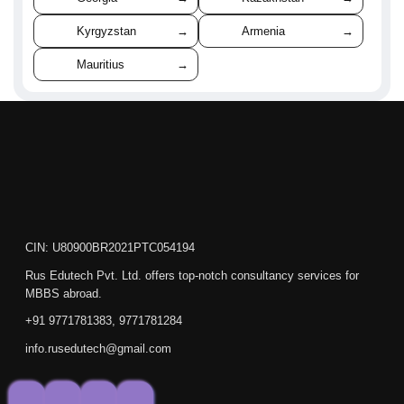
Kyrgyzstan
→
Armenia
→
Mauritius
→
CIN: U80900BR2021PTC054194
Rus Edutech Pvt. Ltd. offers top-notch consultancy services for
MBBS abroad.
+91 9771781383, 9771781284
info.rusedutech@gmail.com