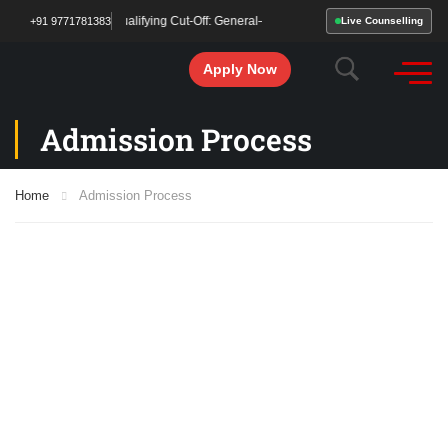
 Been Declared! Qualifying Cut-Off: General– 213 | OBC/SC/ST – 177. Start your 
+91 9771781383
Live Counselling
Apply Now
Admission Process
Home
Admission Process