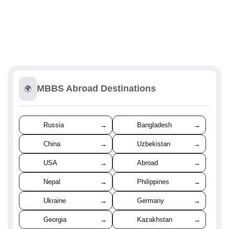
MBBS Abroad Destinations
🌍
Russia
→
Bangladesh
→
China
→
Uzbekistan
→
USA
→
Abroad
→
Nepal
→
Philippines
→
Ukraine
→
Germany
→
Georgia
→
Kazakhstan
→