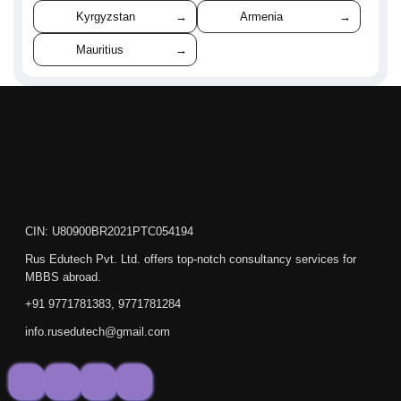
Kyrgyzstan
→
Armenia
→
Mauritius
→
CIN: U80900BR2021PTC054194
Rus Edutech Pvt. Ltd. offers top-notch consultancy services for
MBBS abroad.
+91 9771781383, 9771781284
info.rusedutech@gmail.com