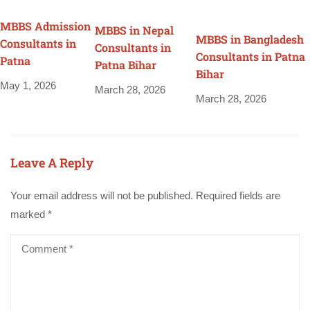
MBBS Admission
MBBS in Nepal
MBBS in Bangladesh
Consultants in
Consultants in
Consultants in Patna
Patna
Patna Bihar
Bihar
May 1, 2026
March 28, 2026
March 28, 2026
Leave A Reply
Your email address will not be published.
Required fields are
marked
*