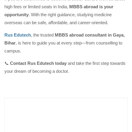
high fees or limited seats in India,
MBBS abroad is your
opportunity
. With the right guidance, studying medicine
overseas can be safe, affordable, and career-oriented.
Rus Edutech
, the trusted
MBBS abroad consultant in Gaya,
Bihar
, is here to guide you at every step—from counselling to
campus.
📞
Contact Rus Edutech today
and take the first step towards
your dream of becoming a doctor.