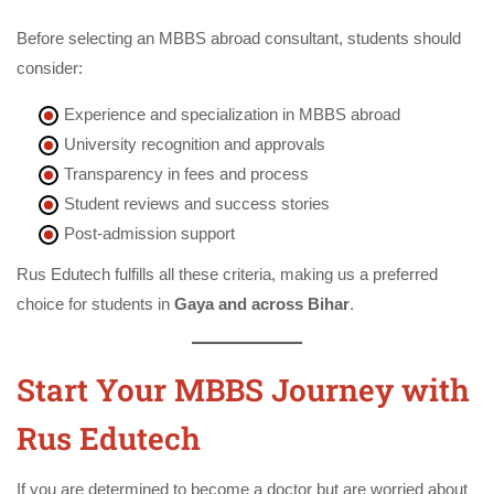
Before selecting an MBBS abroad consultant, students should
consider:
Experience and specialization in MBBS abroad
University recognition and approvals
Transparency in fees and process
Student reviews and success stories
Post-admission support
Rus Edutech fulfills all these criteria, making us a preferred
choice for students in
Gaya and across Bihar
.
Start Your MBBS Journey with
Rus Edutech
If you are determined to become a doctor but are worried about