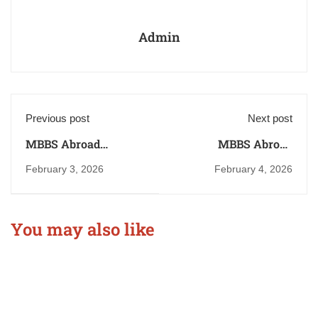
Admin
Previous post
Next post
MBBS Abroad
MBBS Abroad
Consultancy in Patna
Consultant in
February 3, 2026
February 4, 2026
Bihar
Muzaffarpur, Bihar
You may also like