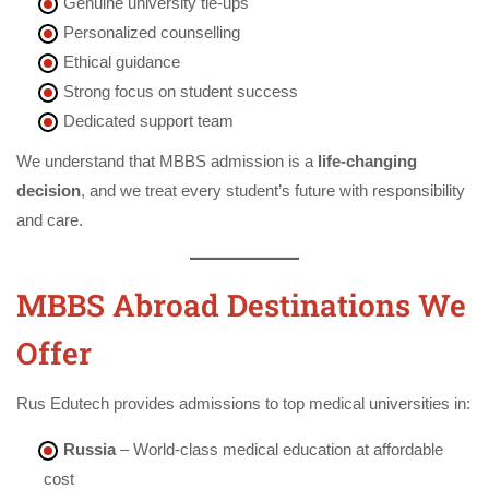
Genuine university tie-ups
Personalized counselling
Ethical guidance
Strong focus on student success
Dedicated support team
We understand that MBBS admission is a
life-changing
decision
, and we treat every student’s future with responsibility
and care.
MBBS Abroad Destinations We
Offer
Rus Edutech provides admissions to top medical universities in:
Russia
– World-class medical education at affordable
cost