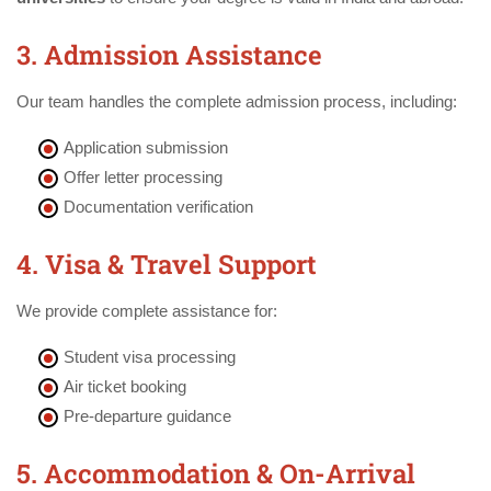
3. Admission Assistance
Our team handles the complete admission process, including:
Application submission
Offer letter processing
Documentation verification
4. Visa & Travel Support
We provide complete assistance for:
Student visa processing
Air ticket booking
Pre-departure guidance
5. Accommodation & On-Arrival