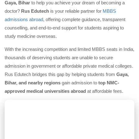
Gaya, Bihar
to help you achieve your dream of becoming a
doctor?
Rus Edutech
is your reliable partner for
MBBS
admissions abroad
, offering complete guidance, transparent
counselling, and end-to-end support for students aspiring to
study medicine overseas.
With the increasing competition and limited MBBS seats in India,
thousands of deserving students are unable to secure
admission in government or affordable private medical colleges.
Rus Edutech bridges this gap by helping students from
Gaya,
Bihar, and nearby regions
gain admission to
top NMC-
approved medical universities abroad
at affordable fees.