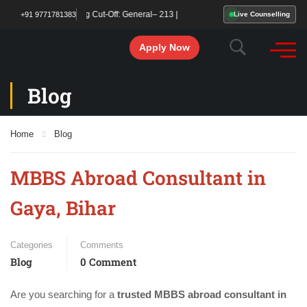
ared! Qualifying Cut-Off: General– 213 | OBC/SC/ST – 177. Start your MBBS admi
+91 9771781383
Live Counselling
Apply Now
Blog
Home
Blog
MBBS Abroad Consultant in
Gaya, Bihar
Categories
Comments
Blog
0 Comment
Are you searching for a
trusted MBBS abroad consultant in