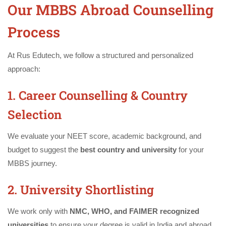
Our MBBS Abroad Counselling
Process
At Rus Edutech, we follow a structured and personalized
approach:
1. Career Counselling & Country
Selection
We evaluate your NEET score, academic background, and
budget to suggest the
best country and university
for your
MBBS journey.
2. University Shortlisting
We work only with
NMC, WHO, and FAIMER recognized
universities
to ensure your degree is valid in India and abroad.