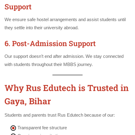
Support
We ensure safe hostel arrangements and assist students until
they settle into their university abroad.
6. Post-Admission Support
Our support doesn’t end after admission. We stay connected
with students throughout their MBBS journey.
Why Rus Edutech is Trusted in
Gaya, Bihar
Students and parents trust Rus Edutech because of our:
Transparent fee structure