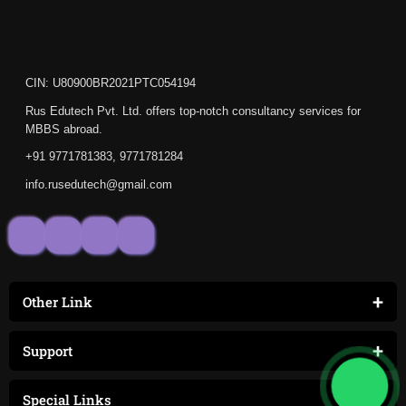
CIN: U80900BR2021PTC054194
Rus Edutech Pvt. Ltd. offers top-notch consultancy services for
MBBS abroad.
+91 9771781383, 9771781284
info.rusedutech@gmail.com
+
Other Link
+
Support
+
Special Links