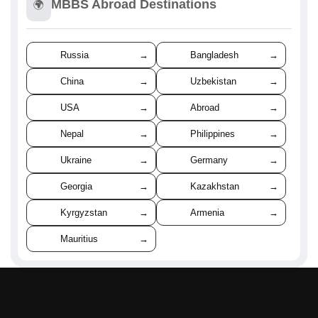
MBBS Abroad Destinations
🌍
Russia
→
Bangladesh
→
China
→
Uzbekistan
→
USA
→
Abroad
→
Nepal
→
Philippines
→
Ukraine
→
Germany
→
Georgia
→
Kazakhstan
→
Kyrgyzstan
→
Armenia
→
Mauritius
→