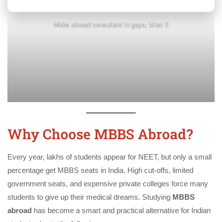
Mbbs abroad consultant in gaya, bihar 2
Why Choose MBBS Abroad?
Every year, lakhs of students appear for NEET, but only a small
percentage get MBBS seats in India. High cut-offs, limited
government seats, and expensive private colleges force many
students to give up their medical dreams. Studying
MBBS
abroad
has become a smart and practical alternative for Indian