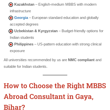
Kazakhstan
– English-medium MBBS with modern
infrastructure
Georgia
– European standard education and globally
accepted degrees
Uzbekistan & Kyrgyzstan
– Budget-friendly options for
Indian students
Philippines
– US-pattern education with strong clinical
exposure
All universities recommended by us are
NMC compliant
and
suitable for Indian students.
How to Choose the Right MBBS
Abroad Consultant in Gaya,
Bihar?