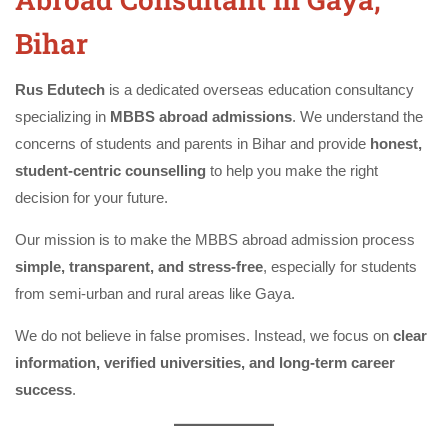
Bihar
Rus Edutech
is a dedicated overseas education consultancy
specializing in
MBBS abroad admissions
. We understand the
concerns of students and parents in Bihar and provide
honest,
student-centric counselling
to help you make the right
decision for your future.
Our mission is to make the MBBS abroad admission process
simple, transparent, and stress-free
, especially for students
from semi-urban and rural areas like Gaya.
We do not believe in false promises. Instead, we focus on
clear
information, verified universities, and long-term career
success
.