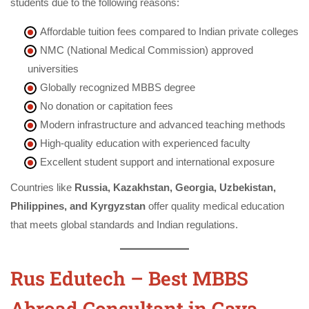
students due to the following reasons:
Affordable tuition fees compared to Indian private colleges
NMC (National Medical Commission) approved
universities
Globally recognized MBBS degree
No donation or capitation fees
Modern infrastructure and advanced teaching methods
High-quality education with experienced faculty
Excellent student support and international exposure
Countries like
Russia, Kazakhstan, Georgia, Uzbekistan,
Philippines, and Kyrgyzstan
offer quality medical education
that meets global standards and Indian regulations.
Rus Edutech – Best MBBS
Abroad Consultant in Gaya,